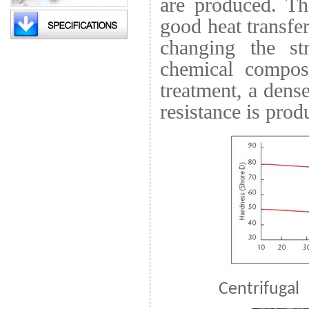
are produced. Th
good heat transfe
changing the str
chemical compost
treatment, a dens
resistance is prod
Centrifugal