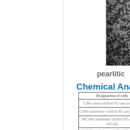
pearlitic
Chemical Ana
Designation of rolls
CrMo semi-chilled SG cast iro
CrMo indefinite chilled SG cast 
NiCrMo indefinite chilled SG c
rolls (I)