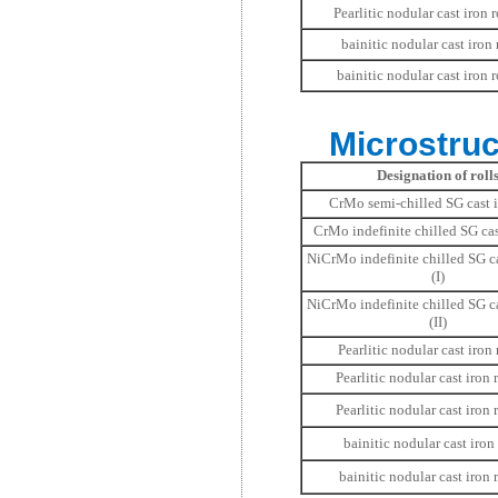
Pearlitic nodular cast iron ro
bainitic nodular cast iron r
bainitic nodular cast iron ro
Microstruc
Designation of roll
CrMo semi-chilled SG cast i
CrMo indefinite chilled SG cast
NiCrMo indefinite chilled SG ca
(I)
NiCrMo indefinite chilled SG ca
(II)
Pearlitic nodular cast iron r
Pearlitic nodular cast iron r
Pearlitic nodular cast iron ro
bainitic nodular cast iron r
bainitic nodular cast iron r