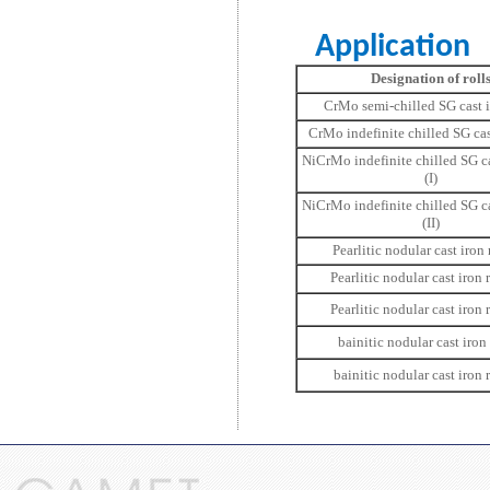
Application
Designation of roll
CrMo semi-chilled SG cast i
CrMo indefinite chilled SG cast
NiCrMo indefinite chilled SG ca
(I)
NiCrMo indefinite chilled SG ca
(II)
Pearlitic nodular cast iron r
Pearlitic nodular cast iron r
Pearlitic nodular cast iron ro
bainitic nodular cast iron r
bainitic nodular cast iron r