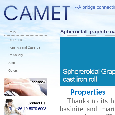
Spheroidal graphite ca
Rolls
Roll rings
Forgings and Castings
Refractory
Steel
Others
Properties
Thanks to its h
basinite and mar