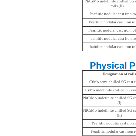
NiCrMo indefinite chilled SG c
rolls (II)
Pearlitic nodular cast iron rol
Pearlitic nodular cast iron ro
Pearlitic nodular cast iron roll
bainitic nodular cast iron rol
bainitic nodular cast iron rol
Physical Pr
Designation of rolls
CrMo semi-chilled SG cast ir
CrMo indefinite chilled SG cast
NiCrMo indefinite chilled SG cas
(I)
NiCrMo indefinite chilled SG cas
(II)
Pearlitic nodular cast iron r
Pearlitic nodular cast iron ro