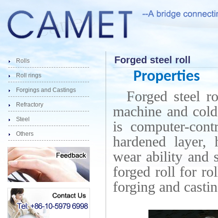
Forged steel roll
Rolls
Properties
Roll rings
Forgings and Castings
Forged steel ro
Refractory
machine and cold
Steel
is computer-cont
Others
hardened layer,
wear ability and 
forged roll for ro
forging and castin