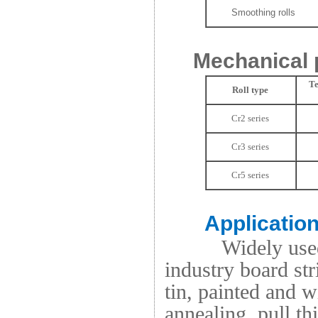
Smoothing rolls
Mechanical 
Te
Roll type
Cr2 series
Cr3 series
Cr5 series
Applicatio
Widely used
industry board stri
tin, painted and 
annealing, pull th