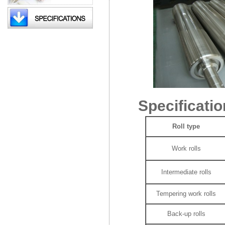
Specificatio
Roll type
Work rolls
Intermediate rolls
Tempering work rolls
Back-up rolls