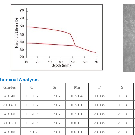
ical Analysis
Grades
C
Si
Mn
P
S
AD140
1.3~1.5
0.3/0.6
0.7/1.4
≤0.035
≤0.03
AD140Ⅰ
1.3~1.5
0.3/0.6
0.7/1.1
≤0.035
≤0.03
AD160
1.5~1.7
0.3/0.6
0.7/1.1
≤0.035
≤0.03
AD160Ⅰ
1.5~1.7
0.3/0.6
0.8/1.3
≤0.035
≤0.03
AD180
1.7/1.9
0.3/0.8
0.6/1.1
≤0.035
≤0.03