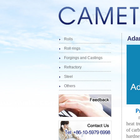
Adam
Rolls
Roll rings
Forgings and Castings
Refractory
Steel
Others
Pro
heat tr
of carb
hardnes