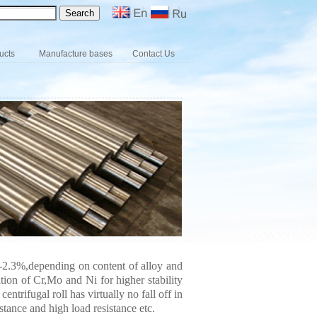
ucts
Manufacture bases
Contact Us
3-2.3%,depending on content of alloy and
ition of Cr,Mo and Ni for higher stability
trifugal roll has virtually no fall off in
stance and high load resistance etc.