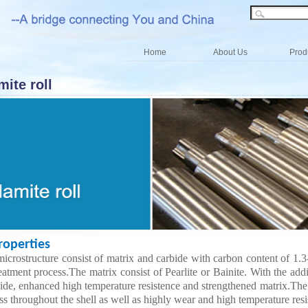
Home
About Us
Prod
ite roll
perties
microstructure consist of matrix and carbide with carbon content of 1.
eatment process.The matrix consist of Pearlite or Bainite. With the add
ide, enhanced high temperature resistence and strengthened matrix.The cen
s throughout the shell as well as highly wear and high temperature resi