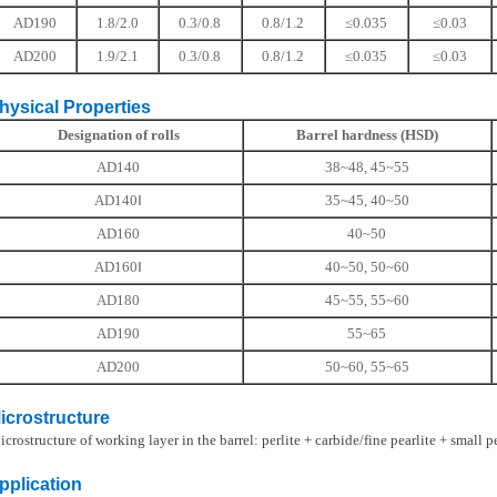
AD190
1.8/2.0
0.3/0.8
0.8/1.2
≤0.035
≤0.03
AD200
1.9/2.1
0.3/0.8
0.8/1.2
≤0.035
≤0.03
ical Properties
Designation of rolls
Barrel hardness (HSD)
AD140
38~48, 45~55
AD140Ⅰ
35~45, 40~50
AD160
40~50
AD160Ⅰ
40~50, 50~60
AD180
45~55, 55~60
AD190
55~65
AD200
50~60, 55~65
ostructure
ructure of working layer in the barrel: perlite + carbide/fine pearlite + small pe
ication