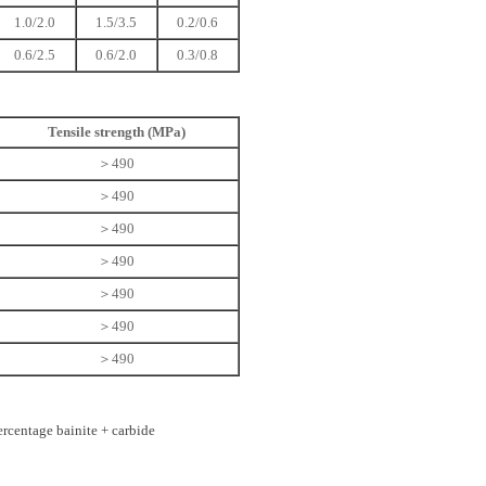
1.0/2.0
1.5/3.5
0.2/0.6
0.6/2.5
0.6/2.0
0.3/0.8
Tensile strength (MPa)
＞490
＞490
＞490
＞490
＞490
＞490
＞490
rcentage bainite + carbide