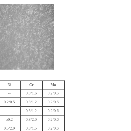
Ni
Cr
Mo
--
0.8/1.6
0.2/0.6
0.2/0.5
0.8/1.2
0.2/0.6
--
0.8/1.2
0.2/0.6
≥0.2
0.8/2.0
0.2/0.6
0.5/2.0
0.8/1.5
0.2/0.6