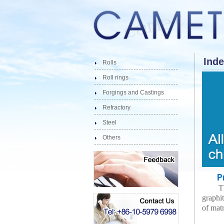
Inde
Rolls
Roll rings
Forgings and Castings
Refractory
Steel
Others
Pro
T
graphi
of matr