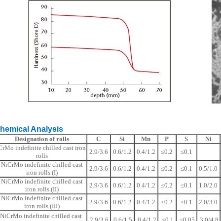
ical Analysis
Designation of rolls
C
Si
Mn
P
S
Ni
CrMo indefinite chilled cast iron
2.9/3.6
0.6/1.2
0.4/1.2
≤0.2
≤0.1
rolls
NiCrMo indefinite chilled cast
2.9/3.6
0.6/1.2
0.4/1.2
≤0.2
≤0.1
0.5/1.0
iron rolls (I)
NiCrMo indefinite chilled cast
2.9/3.6
0.6/1.2
0.4/1.2
≤0.2
≤0.1
1.0/2.0
iron rolls (II)
NiCrMo indefinite chilled cast
2.9/3.6
0.6/1.2
0.4/1.2
≤0.2
≤0.1
2.0/3.0
iron rolls (III)
NiCrMo indefinite chilled cast
2.9/3.6
0.6/1.5
0.4/1.2
≤0.1
≤0.05
3.0/4.8