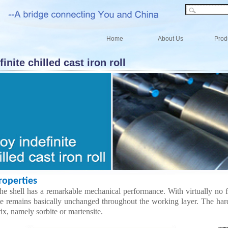
Home
About Us
Prod
finite chilled cast iron roll
perties
he shell has a remarkable mechanical performance. With virtually no fa
te remains basically unchanged throughout the working layer. The har
ix, namely sorbite or martensite
.