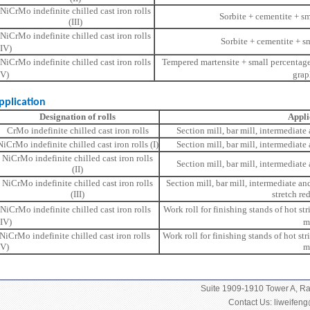
NiCrMo indefinite chilled cast iron rolls
Sorbite + cementite + sm
(III)
NiCrMo indefinite chilled cast iron rolls
Sorbite + cementite + s
(IV)
NiCrMo indefinite chilled cast iron rolls
Tempered martensite + small percentage
(V)
grap
ication
Designation of rolls
Appli
CrMo indefinite chilled cast iron rolls
Section mill, bar mill, intermediate
NiCrMo indefinite chilled cast iron rolls (I)
Section mill, bar mill, intermediate
NiCrMo indefinite chilled cast iron rolls
Section mill, bar mill, intermediate
(II)
NiCrMo indefinite chilled cast iron rolls
Section mill, bar mill, intermediate an
(III)
stretch re
NiCrMo indefinite chilled cast iron rolls
Work roll for finishing stands of hot str
(IV)
m
NiCrMo indefinite chilled cast iron rolls
Work roll for finishing stands of hot str
(V)
m
Suite 1909-1910 Tower A, 
Contact Us:
liweifen