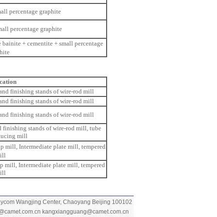
all percentage graphite
mall percentage graphite
 bainite + cementite + small percentage
hite
cation
 and finishing stands of wire-rod mill
 and finishing stands of wire-rod mill
 and finishing stands of wire-rod mill
d finishing stands of wire-rod mill, tube
ducing mill
ip mill, Intermediate plate mill, tempered
ill
ip mill, Intermediate plate mill, tempered
ill
Raycom Wangjing
Center, Chaoyang Beijing 100102
g@camet.com.cn
kangxiangguang@camet.com.cn