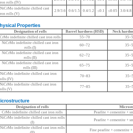
iron rolls (IV)
NiCrMo indefinite chilled cast
2.9/3.6
0.6/1.5
0.4/1.2
≤0.1
≤0.05
3.0/4.8
iron rolls (V)
ical Properties
Designation of rolls
Barrel hardness (HSD)
Neck hardne
CrMo indefinite chilled cast iron rolls
55~70
35~
NiCrMo indefinite chilled cast iron
60~72
35~
rolls (I)
NiCrMo indefinite chilled cast iron
62~72
35~
rolls (II)
NiCrMo indefinite chilled cast iron
65~75
35~
rolls (III)
NiCrMo indefinite chilled cast iron
70~83
35~
rolls (IV)
NiCrMo indefinite chilled cast iron
77~85
35~
rolls (V)
ostructure
Designation of rolls
Microst
CrMo indefinite chilled cast iron rolls
Pearlite + cementite + s
NiCrMo indefinite chilled cast iron rolls
Pearlite + cementite + s
(I)
NiCrMo indefinite chilled cast iron rolls
Fine pearlite + cementite +
(II)