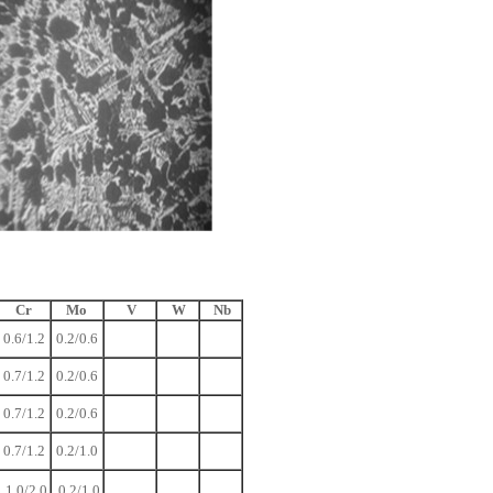
Cr
Mo
V
W
Nb
0.6/1.2
0.2/0.6
0.7/1.2
0.2/0.6
0.7/1.2
0.2/0.6
0.7/1.2
0.2/1.0
1.0/2.0
0.2/1.0