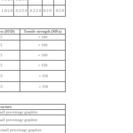
1.0/2.0
0.2/2.0
0.2/2.0
0/2.0
0/2.0
ss (HSD)
Tensile strength (MPa)
55
＞160
55
＞160
55
＞160
55
＞350
55
＞350
55
＞350
ructure
mall percentage graphite
mall percentage graphite
 small percentage graphite