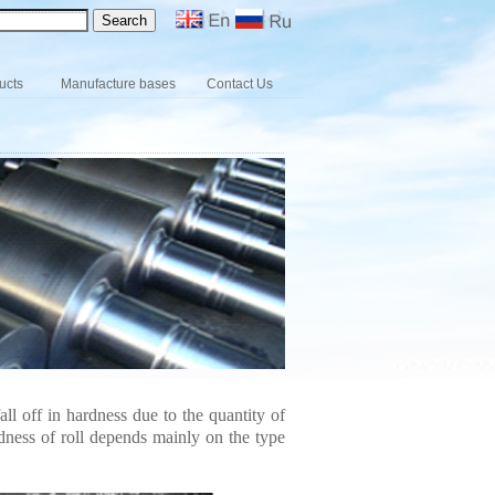
ucts
Manufacture bases
Contact Us
ll off in hardness due to the quantity of
dness of roll depends mainly on the type